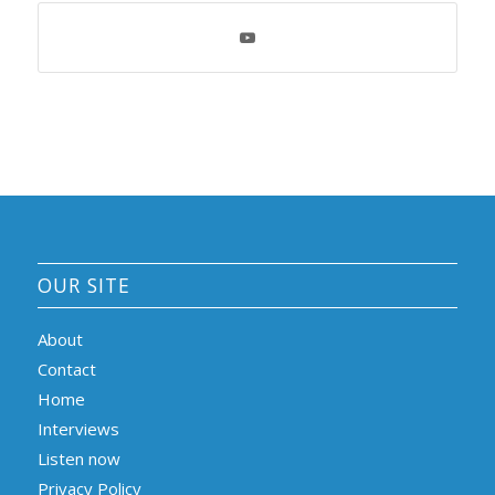
OUR SITE
About
Contact
Home
Interviews
Listen now
Privacy Policy