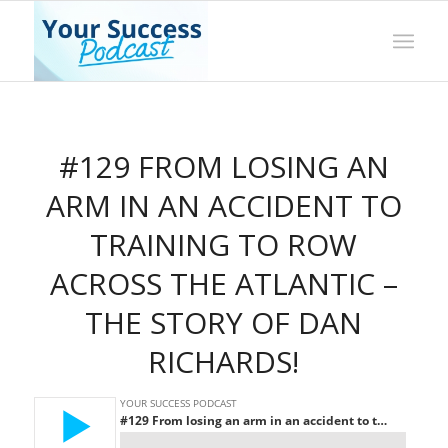
#129 FROM LOSING AN
ARM IN AN ACCIDENT TO
TRAINING TO ROW
ACROSS THE ATLANTIC –
THE STORY OF DAN
RICHARDS!