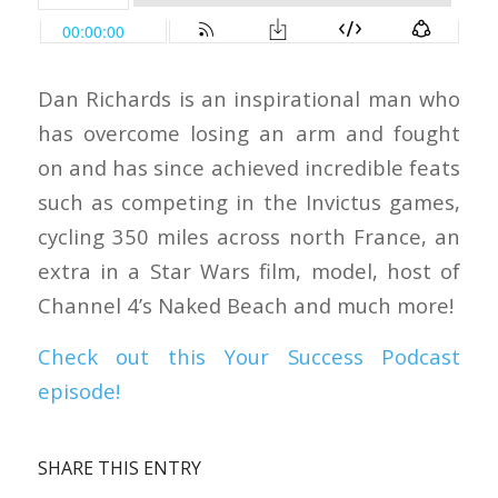
Dan Richards is an inspirational man who
has overcome losing an arm and fought
on and has since achieved incredible feats
such as competing in the Invictus games,
cycling 350 miles across north France, an
extra in a Star Wars film, model, host of
Channel 4’s Naked Beach and much more!
Check out this Your Success Podcast
episode!
SHARE THIS ENTRY