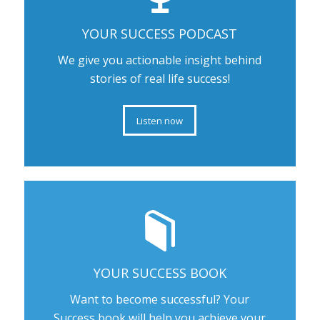
YOUR SUCCESS PODCAST
We give you actionable insight behind
stories of real life success!
Listen now
YOUR SUCCESS BOOK
Want to become successful? Your
Success book will help you achieve your