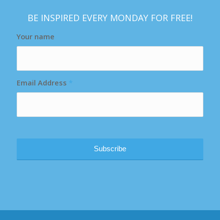
BE INSPIRED EVERY MONDAY FOR FREE!
Your name
Email Address
*