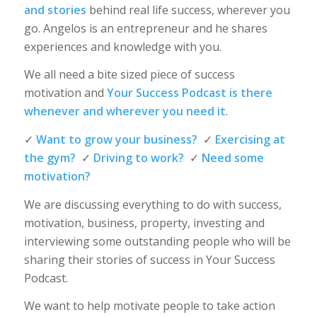
and stories
behind real life success, wherever you
go. Angelos is an entrepreneur and he shares
experiences and knowledge with you.
We all need a bite sized piece of success
motivation and
Your Success Podcast is there
whenever and wherever you need it
.
✓
Want to grow your business?
✓
Exercising at
the gym?
✓
Driving to work?
✓
Need some
motivation?
We are discussing everything to do with success,
motivation, business, property, investing and
interviewing some outstanding people who will be
sharing their stories of success in Your Success
Podcast.
We want to help motivate people to take action