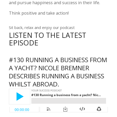
and pursue happiness and success in their life.
Think positive and take action!
Sit back, relax and enjoy our podcast
LISTEN TO THE LATEST
EPISODE
#130 RUNNING A BUSINESS FROM
A YACHT? NICOLE BREMNER
DESCRIBES RUNNING A BUSINESS
WHILST ABROAD.