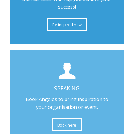
success!
Be inspired now
SPEAKING
Book Angelos to bring inspiration to
your organisation or event.
Book here