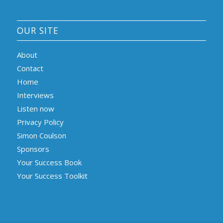
OUR SITE
About
Contact
Home
Interviews
Listen now
Privacy Policy
Simon Coulson
Sponsors
Your Success Book
Your Success Toolkit