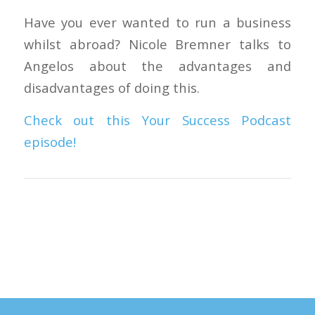
Have you ever wanted to run a business
whilst abroad? Nicole Bremner talks to
Angelos about the advantages and
disadvantages of doing this.
Check out this Your Success Podcast
episode!