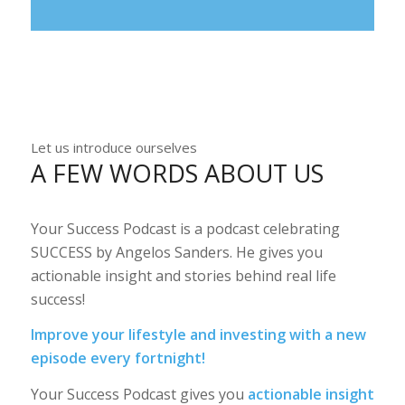
Let us introduce ourselves
A FEW WORDS ABOUT US
Your Success Podcast is a podcast celebrating
SUCCESS by Angelos Sanders. He gives you
actionable insight and stories behind real life
success!
Improve your lifestyle and investing with a new
episode every fortnight!
Your Success Podcast gives you
actionable insight