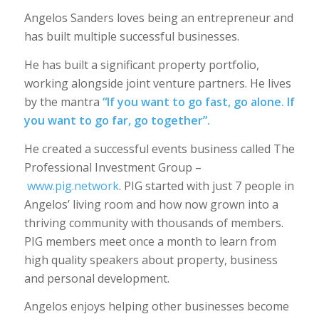
Angelos Sanders loves being an entrepreneur and
has built multiple successful businesses.
He has built a significant property portfolio,
working alongside joint venture partners. He lives
by the mantra
“If you want to go fast, go alone. If
you want to go far, go together”.
He created a successful events business called The
Professional Investment Group –
www.pig.network
. PIG started with just 7 people in
Angelos’ living room and how now grown into a
thriving community with thousands of members.
PIG members meet once a month to learn from
high quality speakers about property, business
and personal development.
Angelos enjoys helping other businesses become