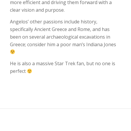
more efficient and driving them forward with a
clear vision and purpose.
Angelos’ other passions include history,
specifically Ancient Greece and Rome, and has
been on several archaeological excavations in
Greece; consider him a poor man’s Indiana Jones
He is also a massive Star Trek fan, but no one is
perfect