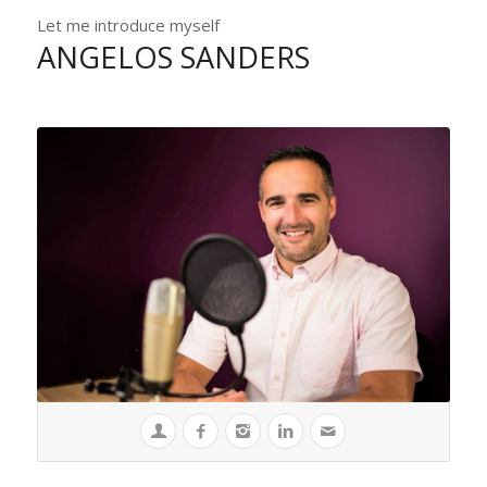
Let me introduce myself
ANGELOS SANDERS