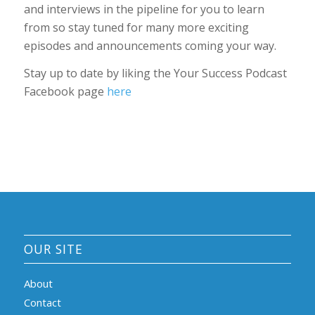
and interviews in the pipeline for you to learn
from so stay tuned for many more exciting
episodes and announcements coming your way.
Stay up to date by liking the Your Success Podcast
Facebook page
here
OUR SITE
About
Contact