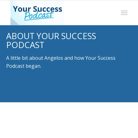
ABOUT YOUR SUCCESS
PODCAST
A little bit about Angelos and how Your Success
Podcast began.