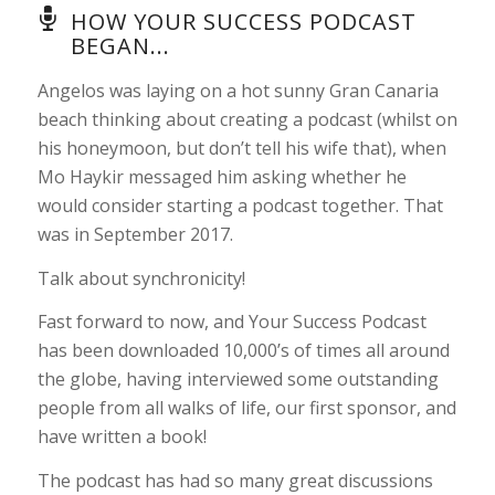
HOW YOUR SUCCESS PODCAST
BEGAN...
Angelos was laying on a hot sunny Gran Canaria
beach thinking about creating a podcast (whilst on
his honeymoon, but don’t tell his wife that), when
Mo Haykir messaged him asking whether he
would consider starting a podcast together. That
was in September 2017.
Talk about synchronicity!
Fast forward to now, and Your Success Podcast
has been downloaded 10,000’s of times all around
the globe, having interviewed some outstanding
people from all walks of life, our first sponsor, and
have written a book!
The podcast has had so many great discussions