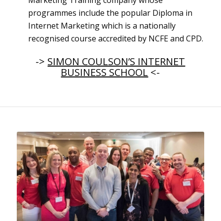
Marketing Training company whose
programmes include the popular Diploma in
Internet Marketing which is a nationally
recognised course accredited by NCFE and CPD.
->
SIMON COULSON’S INTERNET
BUSINESS SCHOOL
<-