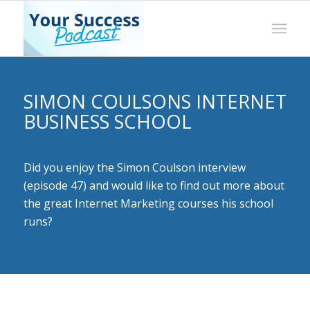
SIMON COULSONS INTERNET
BUSINESS SCHOOL
Did you enjoy the Simon Coulson interview
(episode 47) and would like to find out more about
the great Internet Marketing courses his school
runs?