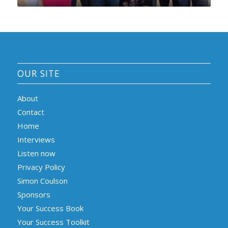
OUR SITE
About
Contact
Home
Interviews
Listen now
Privacy Policy
Simon Coulson
Sponsors
Your Success Book
Your Success Toolkit