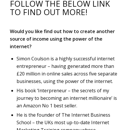
FOLLOW THE BELOW LINK
TO FIND OUT MORE!
Would you like find out how to create another
source of income using the power of the
internet?
Simon Coulson is a highly successful internet
entrepreneur – having generated more than
£20 million in online sales across five separate
businesses, using the power of the internet.
His book ‘Interpreneur – the secrets of my
journey to becoming an internet millionaire’ is
an Amazon No 1 best seller.
He is the founder of The Internet Business
School – the UKs most up-to-date Internet