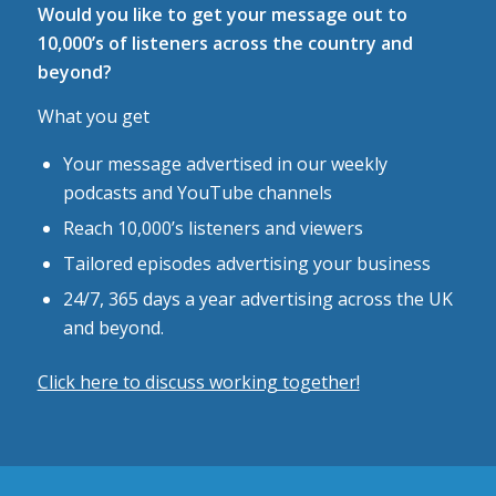
Would you like to get your message out to
10,000’s of listeners across the country and
beyond?
What you get
Your message advertised in our weekly
podcasts and YouTube channels
Reach 10,000’s listeners and viewers
Tailored episodes advertising your business
24/7, 365 days a year advertising across the UK
and beyond.
Click here to discuss working together!