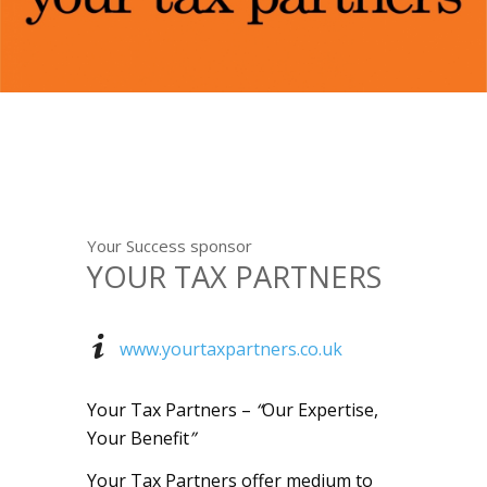
Your Success sponsor
YOUR TAX PARTNERS
www.yourtaxpartners.co.uk
Your Tax Partners –
“
Our Expertise,
Your Benefit
”
Your Tax Partners offer medium to