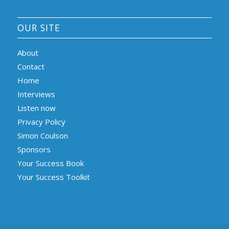
OUR SITE
About
Contact
Home
Interviews
Listen now
Privacy Policy
Simon Coulson
Sponsors
Your Success Book
Your Success Toolkit