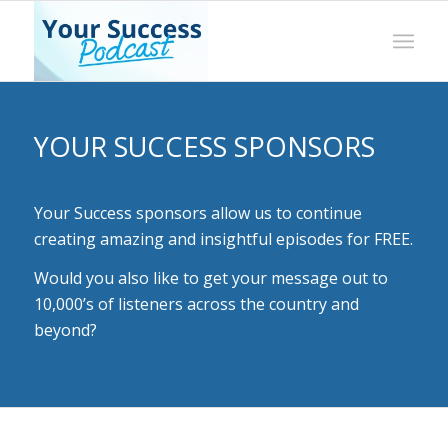
YOUR SUCCESS SPONSORS
Your Success sponsors allow us to continue
creating amazing and insightful episodes for FREE.
Would you also like to get your message out to
10,000’s of listeners across the country and
beyond?