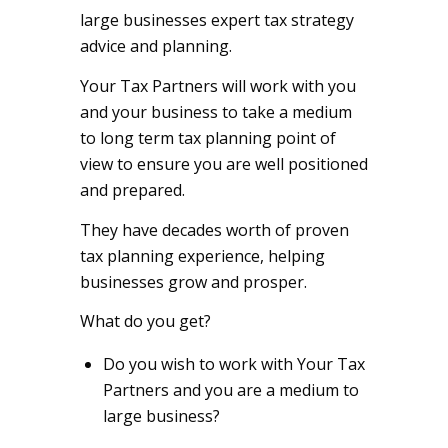
large businesses expert tax strategy
advice and planning.
Your Tax Partners will work with you
and your business to take a medium
to long term tax planning point of
view to ensure you are well positioned
and prepared.
They have decades worth of proven
tax planning experience, helping
businesses grow and prosper.
What do you get?
Do you wish to work with Your Tax
Partners and you are a medium to
large business?