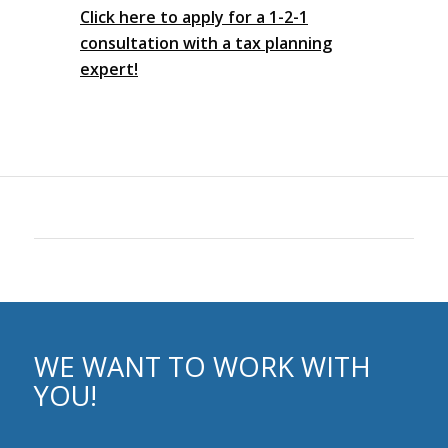
Click here to apply for a 1-2-1
consultation with a tax planning
expert!
WE WANT TO WORK WITH
YOU!