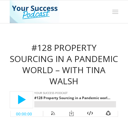
#128 PROPERTY
SOURCING IN A PANDEMIC
WORLD – WITH TINA
WALSH