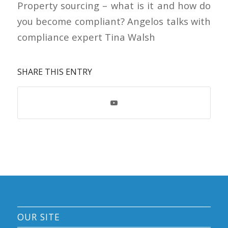
Property sourcing – what is it and how do
you become compliant? Angelos talks with
compliance expert Tina Walsh
SHARE THIS ENTRY
OUR SITE