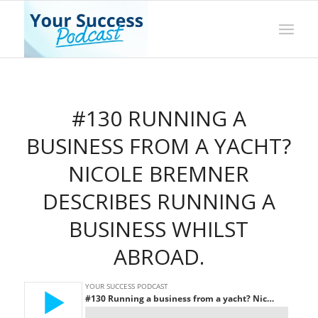
#130 RUNNING A
BUSINESS FROM A YACHT?
NICOLE BREMNER
DESCRIBES RUNNING A
BUSINESS WHILST
ABROAD.