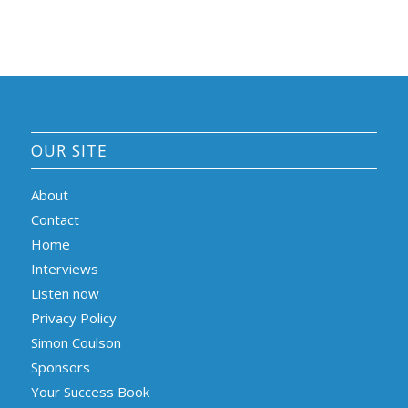
OUR SITE
About
Contact
Home
Interviews
Listen now
Privacy Policy
Simon Coulson
Sponsors
Your Success Book