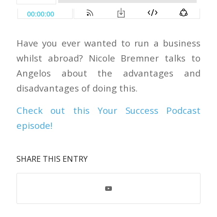
Have you ever wanted to run a business
whilst abroad? Nicole Bremner talks to
Angelos about the advantages and
disadvantages of doing this.
Check out this Your Success Podcast
episode!
SHARE THIS ENTRY