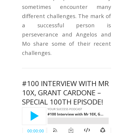
sometimes encounter many
different challenges. The mark of
a successful person is
perseverance and Angelos and
Mo share some of their recent
challenges.
#100 INTERVIEW WITH MR
10X, GRANT CARDONE –
SPECIAL 100TH EPISODE!