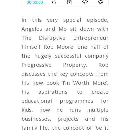
In this very special episode,
Angelos and Mo sit down with
The Disruptive Entrepreneur
himself Rob Moore, one half of
the hugely successful company
Progressive Property. Rob
discusses the key concepts from
his new book ‘I’m Worth More’,
his aspirations to create
educational programmes for
kids, how he runs multiple
businesses, projects and his
family life, the concept of ‘be it