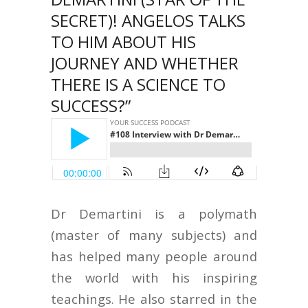
SECRET)! ANGELOS TALKS
TO HIM ABOUT HIS
JOURNEY AND WHETHER
THERE IS A SCIENCE TO
SUCCESS?”
Dr Demartini is a polymath
(master of many subjects) and
has helped many people around
the world with his inspiring
teachings. He also starred in the