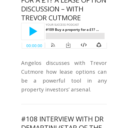
DISCUSSION – WITH
TREVOR CUTMORE
Angelos discusses with Trevor
Cutmore how lease options can
be a powerful tool in any
property investors’ arsenal.
#108 INTERVIEW WITH DR
DEMARTINI (STAR OF THE