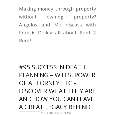
Making money through property
without owning property?
Angelos and Mo discuss with
Francis Dolley all about Rent 2
Rent!
#95 SUCCESS IN DEATH
PLANNING – WILLS, POWER
OF ATTORNEY ETC –
DISCOVER WHAT THEY ARE
AND HOW YOU CAN LEAVE
A GREAT LEGACY BEHIND