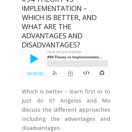
IMPLEMENTATION –
WHICH IS BETTER, AND
WHAT ARE THE
ADVANTAGES AND
DISADVANTAGES?
Which is better – learn first or to
just do it? Angelos and Mo
discuss the different approaches
including the advantages and
disadvantages.