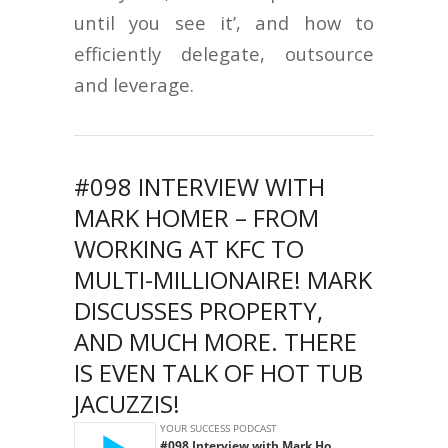
until you see it’, and how to
efficiently delegate, outsource
and leverage.
#098 INTERVIEW WITH
MARK HOMER – FROM
WORKING AT KFC TO
MULTI-MILLIONAIRE! MARK
DISCUSSES PROPERTY,
AND MUCH MORE. THERE
IS EVEN TALK OF HOT TUB
JACUZZIS!