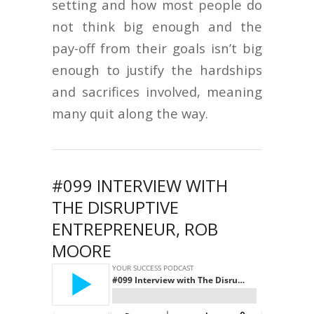
setting and how most people do
not think big enough and the
pay-off from their goals isn’t big
enough to justify the hardships
and sacrifices involved, meaning
many quit along the way.
#099 INTERVIEW WITH
THE DISRUPTIVE
ENTREPRENEUR, ROB
MOORE