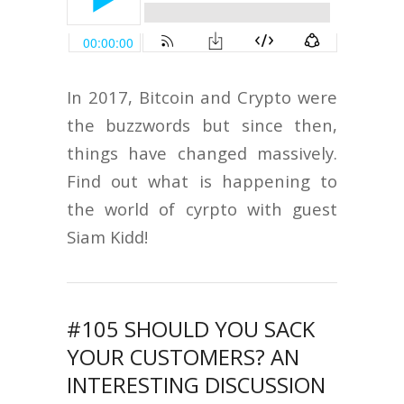
In 2017, Bitcoin and Crypto were
the buzzwords but since then,
things have changed massively.
Find out what is happening to
the world of cyrpto with guest
Siam Kidd!
#105 SHOULD YOU SACK
YOUR CUSTOMERS? AN
INTERESTING DISCUSSION