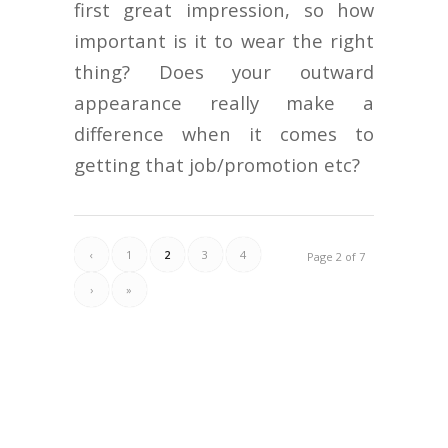
first great impression, so how
important is it to wear the right
thing? Does your outward
appearance really make a
difference when it comes to
getting that job/promotion etc?
‹
1
2
3
4
Page 2 of 7
›
»