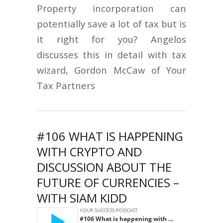
Property incorporation can
potentially save a lot of tax but is
it right for you? Angelos
discusses this in detail with tax
wizard, Gordon McCaw of Your
Tax Partners
#106 WHAT IS HAPPENING
WITH CRYPTO AND
DISCUSSION ABOUT THE
FUTURE OF CURRENCIES –
WITH SIAM KIDD