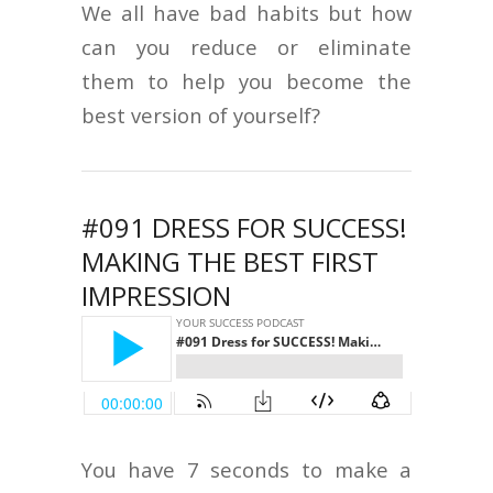
We all have bad habits but how
can you reduce or eliminate
them to help you become the
best version of yourself?
#091 DRESS FOR SUCCESS!
MAKING THE BEST FIRST
IMPRESSION
You have 7 seconds to make a