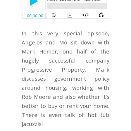
In this very special episode,
Angelos and Mo sit down with
Mark Homer, one half of the
hugely successful company
Progressive Property. Mark
discusses government policy
around housing, working with
Rob Moore and also whether it’s
better to buy or rent your home.
There is even talk of hot tub
jacuzzis!