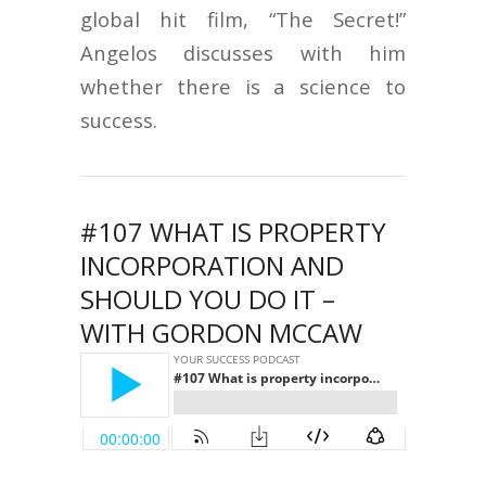
global hit film, “The Secret!”
Angelos discusses with him
whether there is a science to
success.
#107 WHAT IS PROPERTY
INCORPORATION AND
SHOULD YOU DO IT –
WITH GORDON MCCAW