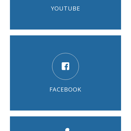
YOUTUBE
FACEBOOK