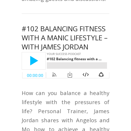
#102 BALANCING FITNESS
WITH A MANIC LIFESTYLE –
WITH JAMES JORDAN
How can you balance a healthy
lifestyle with the pressures of
life? Personal Trainer, James
Jordan shares with Angelos and
Mo how to achieve a healthy