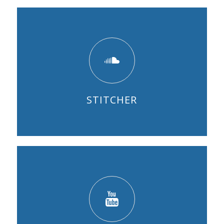
STITCHER