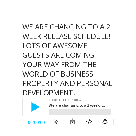
WE ARE CHANGING TO A 2
WEEK RELEASE SCHEDULE!
LOTS OF AWESOME
GUESTS ARE COMING
YOUR WAY FROM THE
WORLD OF BUSINESS,
PROPERTY AND PERSONAL
DEVELOPMENT!