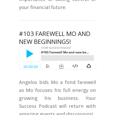
your financial future.
#103 FAREWELL MO AND
NEW BEGINNINGS!
Angelos bids Mo a fond farewell
as Mo focuses his full energy on
growing his business. Your
Success Podcast will return with
amazing guests and discussions!