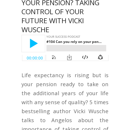
YOUR PENSION? TAKING
CONTROL OF YOUR
FUTURE WITH VICKI
WUSCHE
Life expectancy is rising but is
your pension ready to take on
the additional years of your life
with any sense of quality? 5 times
bestselling author Vicki Wusche
talks to Angelos about the
importance of taking control of