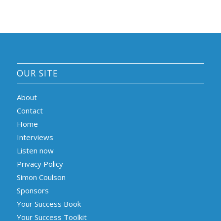
OUR SITE
About
Contact
Home
Interviews
Listen now
Privacy Policy
Simon Coulson
Sponsors
Your Success Book
Your Success Toolkit