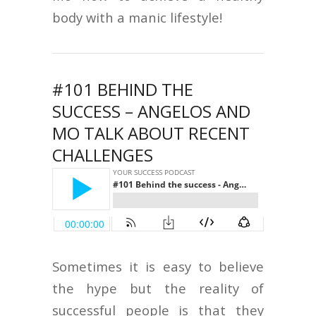
body with a manic lifestyle!
#101 BEHIND THE
SUCCESS – ANGELOS AND
MO TALK ABOUT RECENT
CHALLENGES
Sometimes it is easy to believe
the hype but the reality of
successful people is that they