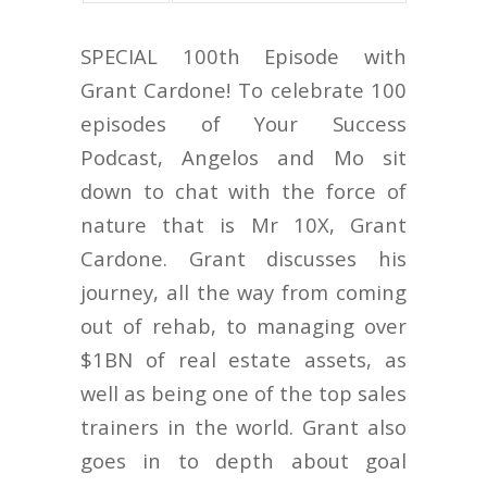
SPECIAL 100th Episode with
Grant Cardone! To celebrate 100
episodes of Your Success
Podcast, Angelos and Mo sit
down to chat with the force of
nature that is Mr 10X, Grant
Cardone. Grant discusses his
journey, all the way from coming
out of rehab, to managing over
$1BN of real estate assets, as
well as being one of the top sales
trainers in the world. Grant also
goes in to depth about goal