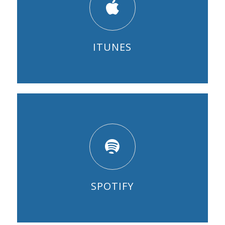
ITUNES
SPOTIFY