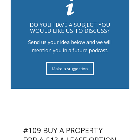
DO YOU HAVE A SUBJECT YOU
WOULD LIKE US TO DISCUSS?
Send us your idea below and we will
mention you in a future podcast.
Make a suggestion
SIT BACK, RELAX AND LISTEN TO
OUR PODCAST
#109 BUY A PROPERTY
FOR A £1? A LEASE OPTION