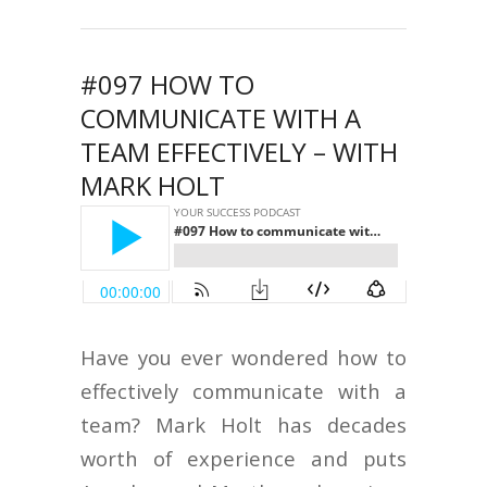
#097 HOW TO
COMMUNICATE WITH A
TEAM EFFECTIVELY – WITH
MARK HOLT
Have you ever wondered how to
effectively communicate with a
team? Mark Holt has decades
worth of experience and puts