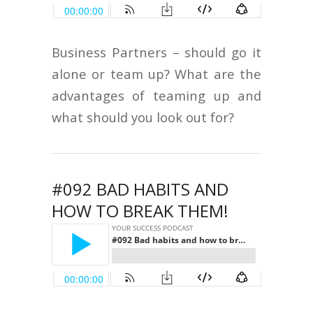
Business Partners – should go it
alone or team up? What are the
advantages of teaming up and
what should you look out for?
#092 BAD HABITS AND
HOW TO BREAK THEM!