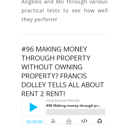
Angelos and Mo through various
practical tests to see how well
they perform!
#96 MAKING MONEY
THROUGH PROPERTY
WITHOUT OWNING
PROPERTY? FRANCIS
DOLLEY TELLS ALL ABOUT
RENT 2 RENT!