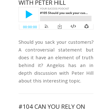
WITH PETER HILL
Should you sack your customers?
A controversial statement but
does it have an element of truth
behind it? Angelos has an in
depth discussion with Peter Hill
about this interesting topic.
#104 CAN YOU RELY ON