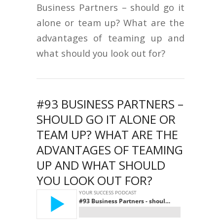
Business Partners – should go it
alone or team up? What are the
advantages of teaming up and
what should you look out for?
#93 BUSINESS PARTNERS –
SHOULD GO IT ALONE OR
TEAM UP? WHAT ARE THE
ADVANTAGES OF TEAMING
UP AND WHAT SHOULD
YOU LOOK OUT FOR?