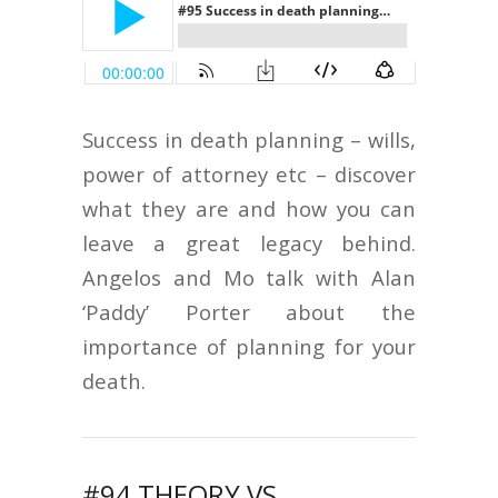
Success in death planning – wills,
power of attorney etc – discover
what they are and how you can
leave a great legacy behind.
Angelos and Mo talk with Alan
‘Paddy’ Porter about the
importance of planning for your
death.
#94 THEORY VS