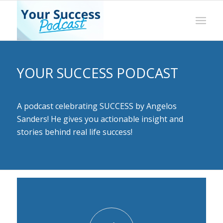
YOUR SUCCESS PODCAST
A podcast celebrating SUCCESS by Angelos
Sanders! He gives you actionable insight and
stories behind real life success!