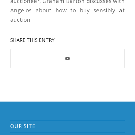
auctioneer, Graham Barton discusses with
Angelos about how to buy sensibly at
auction.
SHARE THIS ENTRY
OUR SITE