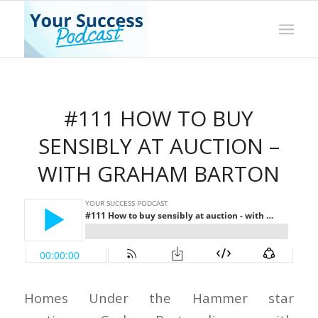
#111 HOW TO BUY
SENSIBLY AT AUCTION –
WITH GRAHAM BARTON
Homes Under the Hammer star