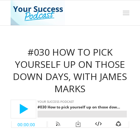
#030 HOW TO PICK
YOURSELF UP ON THOSE
DOWN DAYS, WITH JAMES
MARKS