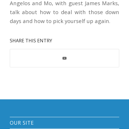
Angelos and Mo, with guest James Marks,
talk about how to deal with those down
days and how to pick yourself up again.
SHARE THIS ENTRY
OUR SITE