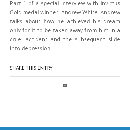
Part 1 of a special interview with Invictus
Gold medal winner, Andrew White. Andrew
talks about how he achieved his dream
only for it to be taken away from him in a
cruel accident and the subsequent slide
into depression.
SHARE THIS ENTRY