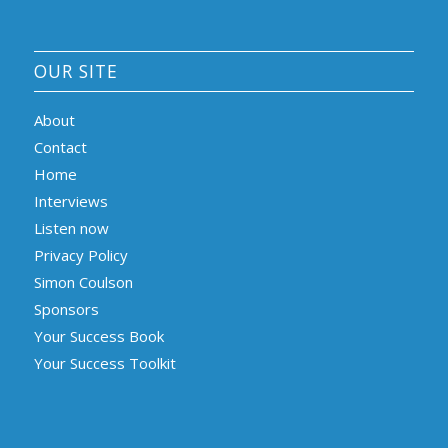
OUR SITE
About
Contact
Home
Interviews
Listen now
Privacy Policy
Simon Coulson
Sponsors
Your Success Book
Your Success Toolkit