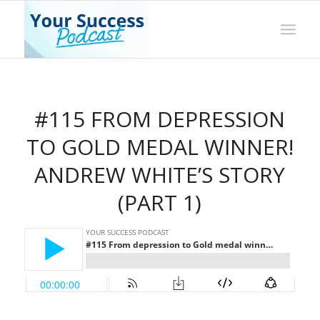
#115 FROM DEPRESSION
TO GOLD MEDAL WINNER!
ANDREW WHITE’S STORY
(PART 1)